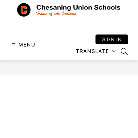
Skip
to
content
Chesaning
Union
Schools
SIGN IN
MENU
-
TRANSLATE
Home
SEAR
of
the
Indians