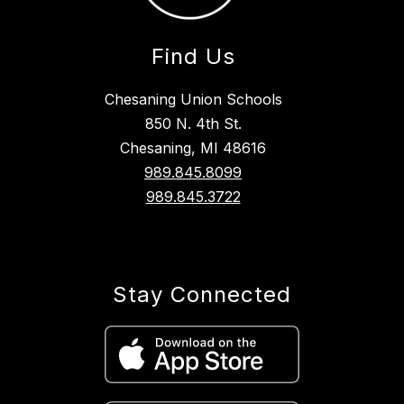
Find Us
Chesaning Union Schools
850 N. 4th St.
Chesaning, MI 48616
989.845.8099
989.845.3722
Stay Connected