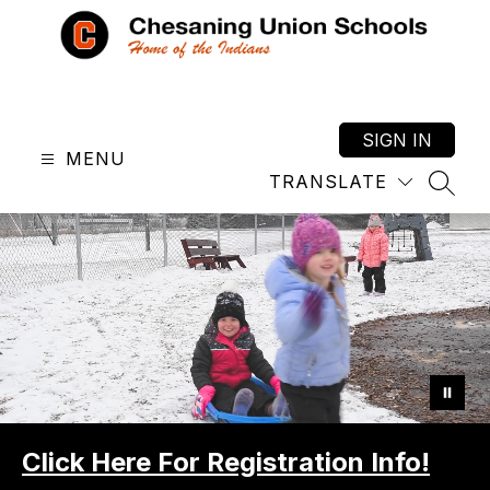
Skip
to
content
Chesaning
Union
Schools
SIGN IN
MENU
-
TRANSLATE
Home
SEAR
of
the
Indians
Click Here For Registration Info!