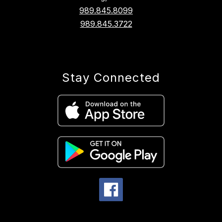
989.845.8099
989.845.3722
Stay Connected