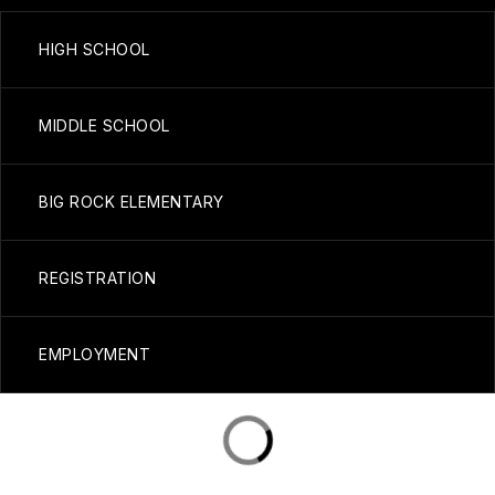
HIGH SCHOOL
MIDDLE SCHOOL
BIG ROCK ELEMENTARY
REGISTRATION
EMPLOYMENT