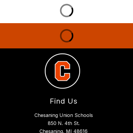
Find Us
Chesaning Union Schools
850 N. 4th St.
Chesaning, MI 48616